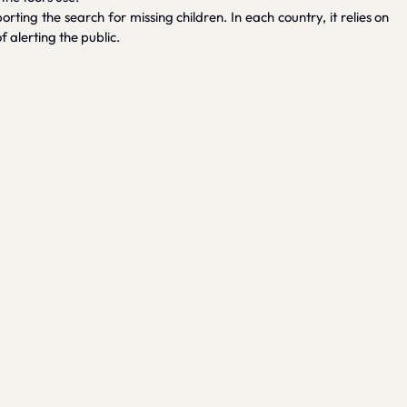
ting the search for missing children. In each country, it relies on
alerting the public.