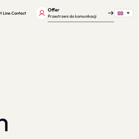
Offer
t Line.
Contact
Przestrzeni do komunikacji
m