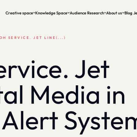
Creative space
Knowledge Space
Audience Research
About us
Blog Je
OH SERVICE. JET LINE(...)
vice. Jet
tal Media in
 Alert Syste