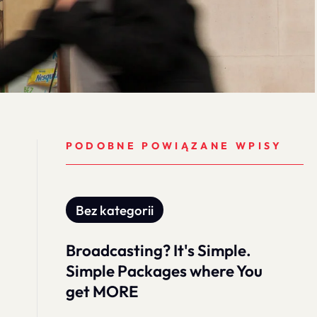
PODOBNE POWIĄZANE WPISY
Bez kategorii
Broadcasting? It's Simple.
Simple Packages where You
get MORE