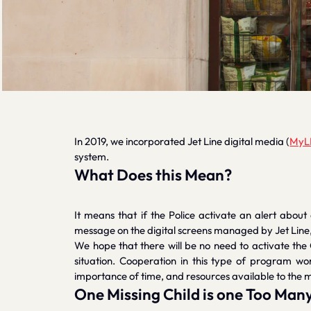
In 2019, we incorporated Jet Line digital media (
MyL
system.
What Does this Mean?
It means that if the Police activate an alert about
message on the digital screens managed by Jet Line, an
We hope that there will be no need to activate the
situation. Cooperation in this type of program w
importance of time, and resources available to the m
One Missing Child is one Too Man