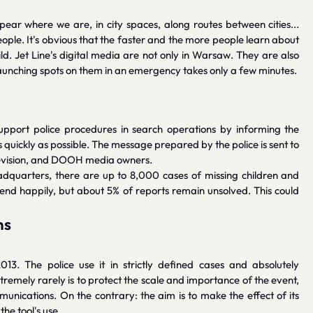
r where we are, in city spaces, along routes between cities...
eople. It's obvious that the faster and the more people learn about
ild. Jet Line's digital media are not only in Warsaw. They are also
. Launching spots on them in an emergency takes only a few minutes.
support police procedures in search operations by informing the
uickly as possible. The message prepared by the police is sent to
television, and DOOH media owners.
eadquarters, there are up to 8,000 cases of missing children and
end happily, but about 5% of reports remain unsolved. This could
ns
13. The police use it in strictly defined cases and absolutely
tremely rarely is to protect the scale and importance of the event,
unications. On the contrary: the aim is to make the effect of its
he tool's use.