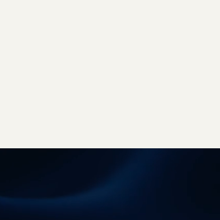
Creative space
Jet Line
Audience Research
Fundacja Rejs Odkrywców
OOH & DOOH Glossary
Downloads
Technical requirements
Landscape resolution
Terms of cooperation
MORE x Creators
Logo to download
Contact
Studio Brothers - strony internetowe