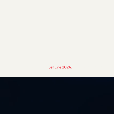
.
Copyright ©
Jet Line 2024.
All rights reserved.