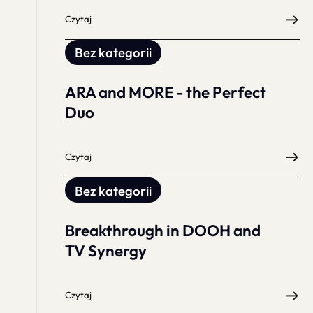
Czytaj
Bez kategorii
ARA and MORE - the Perfect
Duo
Czytaj
Bez kategorii
Breakthrough in DOOH and
TV Synergy
Czytaj