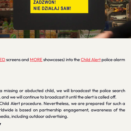
ED
screens and
MORE
showcases) into the
Child Alert
police alarm
 a missing or abducted child, we will broadcast the police search
d we will continue to broadcast it until the alert is called off.
 Child Alert procedure. Nevertheless, we are prepared for such a
orldwide is based on partnership engagement, awareness of the
edia, including outdoor advertising.
y