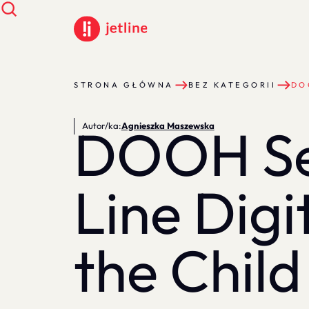
STRONA GŁÓWNA
BEZ KATEGORII
DO
DOOH Ser
Autor/ka:
Agnieszka Maszewska
Line Digi
the Child