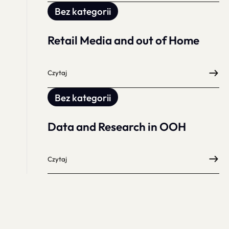
Bez kategorii
Retail Media and out of Home
Czytaj
Bez kategorii
Data and Research in OOH
Czytaj