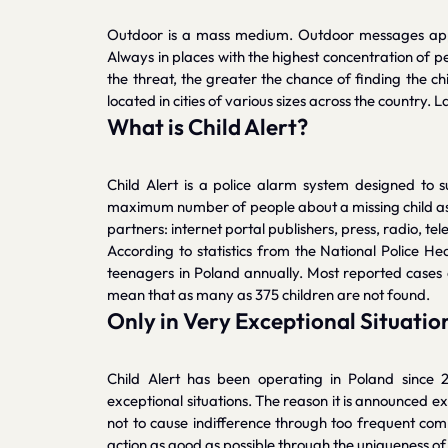
Outdoor is a mass medium. Outdoor messages appea
Always in places with the highest concentration of p
the threat, the greater the chance of finding the ch
located in cities of various sizes across the country
What is Child Alert?
Child Alert is a police alarm system designed to 
maximum number of people about a missing child as q
partners: internet portal publishers, press, radio, 
According to statistics from the National Police H
teenagers in Poland annually. Most reported cases 
mean that as many as 375 children are not found.
Only in Very Exceptional Situatio
Child Alert has been operating in Poland since 20
exceptional situations. The reason it is announced ex
not to cause indifference through too frequent comm
action as good as possible through the uniqueness of t