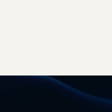
Q&A
Price List & Commercial Policy