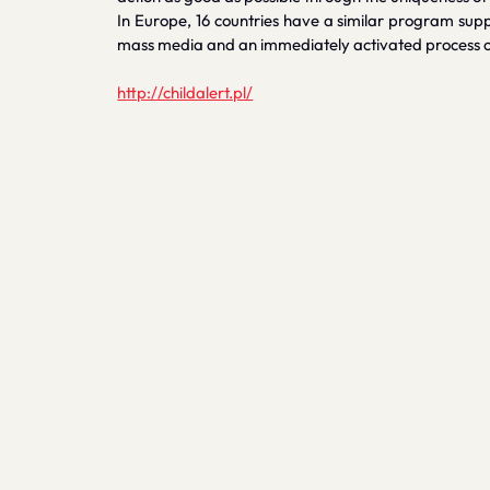
In Europe, 16 countries have a similar program suppor
mass media and an immediately activated process of 
http://childalert.pl/