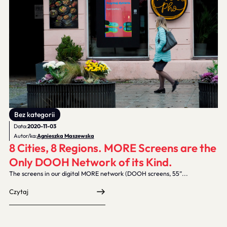
Bez kategorii
Data:
2020-11-03
Autor/ka:
Agnieszka Maszewska
8 Cities, 8 Regions. MORE Screens are the
Only DOOH Network of its Kind.
The screens in our digital MORE network (DOOH screens, 55”...
Czytaj