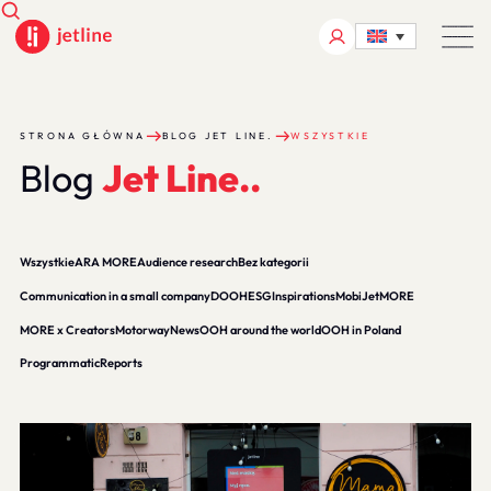
STRONA GŁÓWNA
BLOG JET LINE.
WSZYSTKIE
B
l
o
g
J
e
t
L
i
n
e
.
.
Wszystkie
ARA MORE
Audience research
Bez kategorii
Communication in a small company
DOOH
ESG
Inspirations
MobiJet
MORE
MORE x Creators
Motorway
News
OOH around the world
OOH in Poland
Programmatic
Reports