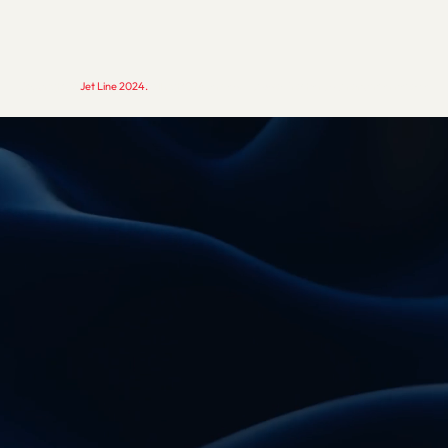
Copyright ©
Jet Line 2024.
All rights reserved.
Studio Brothers - strony internetowe